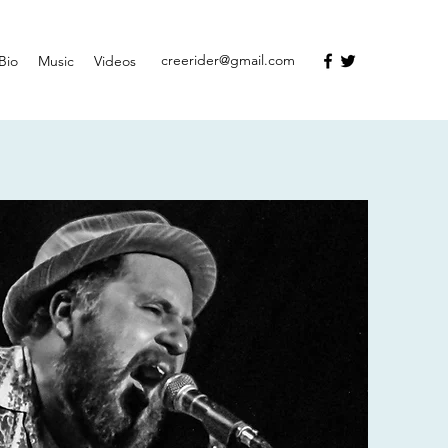
creerider@gmail.com
Bio
Music
Videos