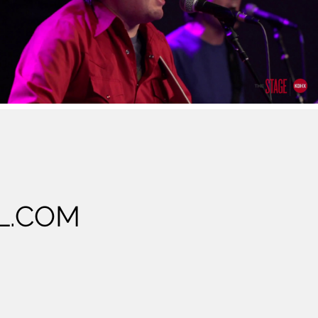
Cree Rider Family Band Live at the Stage at
KDHX 5/20/17 Full Performance
Play Video
L.COM