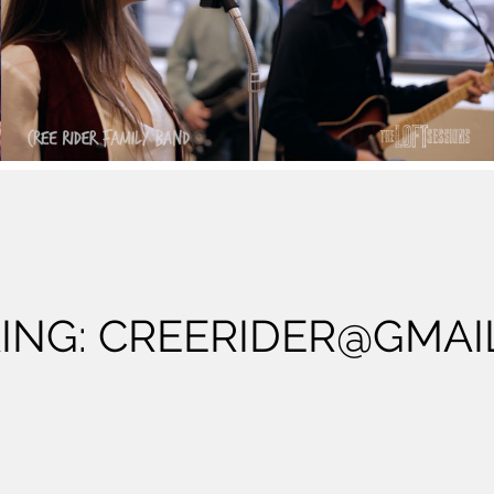
Cree Rider Family Band - County Line - The
Loft Sessions
Play Video
ING:
CREERIDER@GMAI