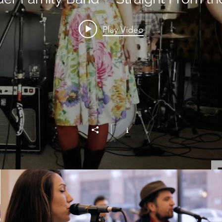
Play Video