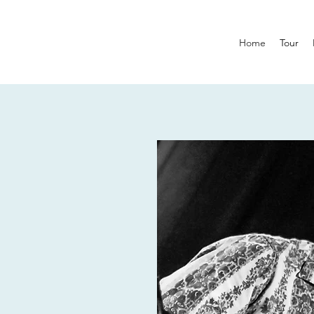
Home
Tour