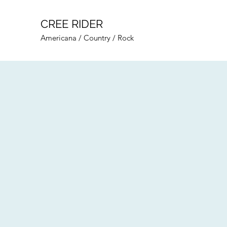
CREE RIDER
Americana / Country / Rock