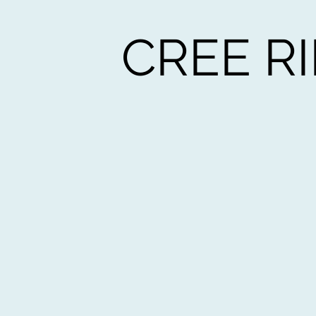
CREE R