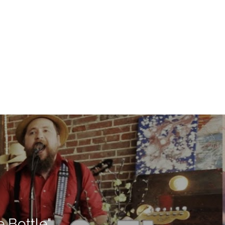
 Bottle"