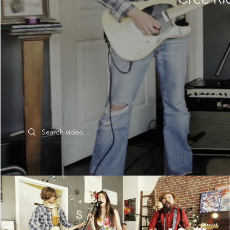
Search videos