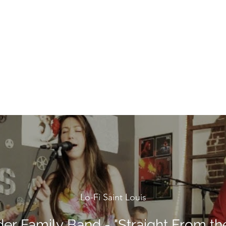
Lo-Fi Saint Louis
der Family Band - "Straight From the