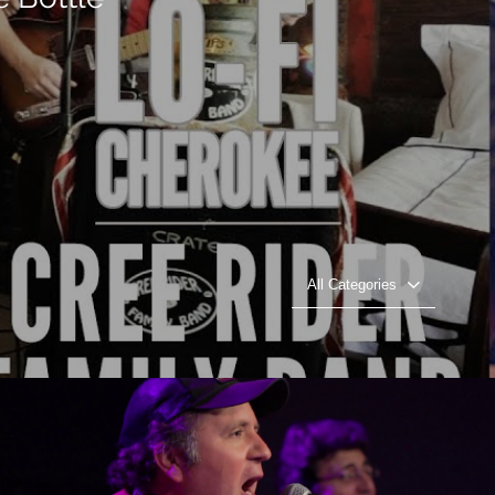
All Categories