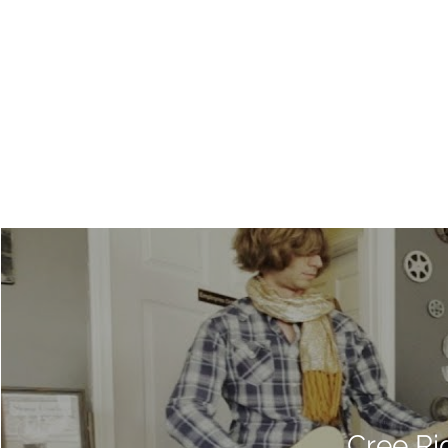
Cree Ri