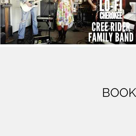
Cree Rider Family Band - "Straight From the
Bottle"
Play Video
BOOK