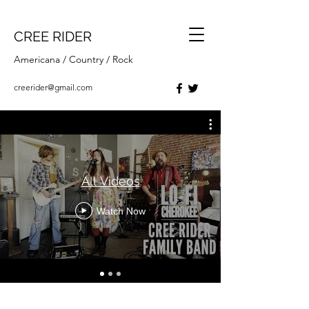
CREE RIDER
Americana / Country / Rock
creerider@gmail.com
All Videos
Watch Now